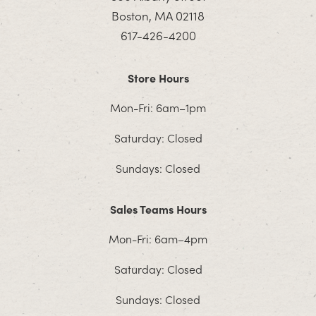
Boston, MA 02118
617-426-4200
Store Hours
Mon-Fri: 6am–1pm
Saturday: Closed
Sundays: Closed
Sales Teams Hours
Mon-Fri: 6am–4pm
Saturday: Closed
Sundays: Closed