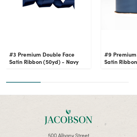
#3 Premium Double Face
#9 Premium
Satin Ribbon (50yd) - Navy
Satin Ribbon
500 Albany Street