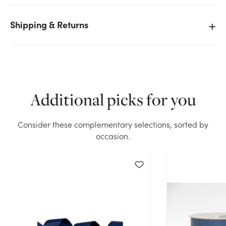
Shipping & Returns
We don't have enough #9 Premium Double Face
Satin Ribbon (50yd) - Navy stock on hand for the
quantity you selected. Please try again.
Additional picks for you
Current Stock:
21
Consider these complementary selections, sorted by
OK
occasion.