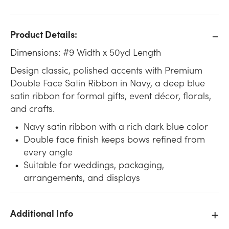
Product Details:
Dimensions: #9 Width x 50yd Length
Design classic, polished accents with Premium
Double Face Satin Ribbon in Navy, a deep blue
satin ribbon for formal gifts, event décor, florals,
and crafts.
Navy satin ribbon with a rich dark blue color
Double face finish keeps bows refined from
every angle
Suitable for weddings, packaging,
arrangements, and displays
Additional Info