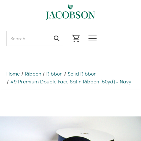
Search
Home
Ribbon
Ribbon
Solid Ribbon
#9 Premium Double Face Satin Ribbon (50yd) - Navy