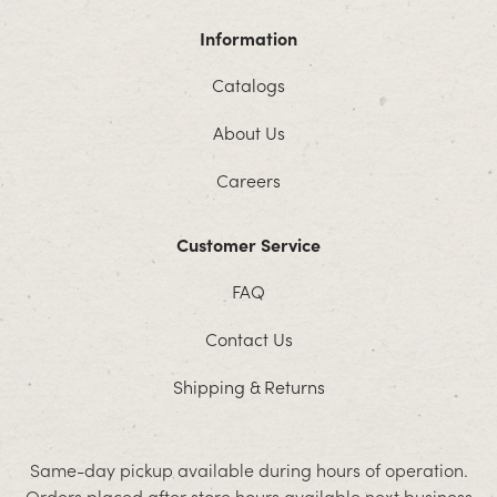
Information
Catalogs
About Us
Careers
Customer Service
FAQ
Contact Us
Shipping & Returns
Same-day pickup available during hours of operation.
Orders placed after store hours available next business