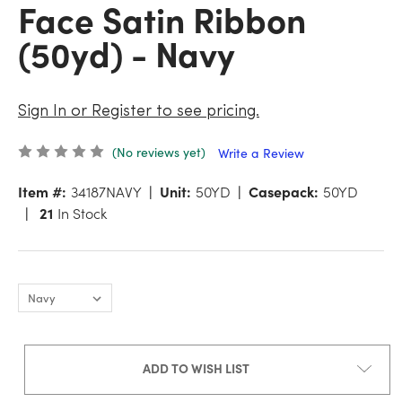
Face Satin Ribbon
(50yd) - Navy
Sign In or Register to see pricing.
(No reviews yet)
Write a Review
Item #:
34187NAVY
Unit:
50YD
Casepack:
50YD
21
In Stock
ADD TO WISH LIST