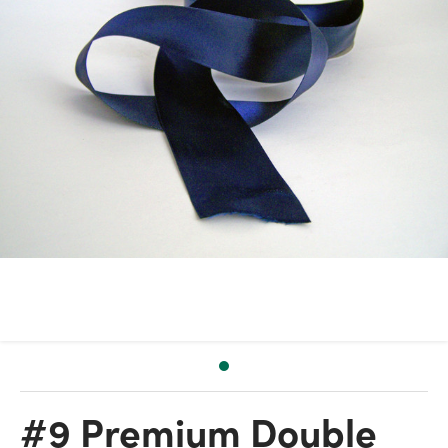
#9 Premium Double