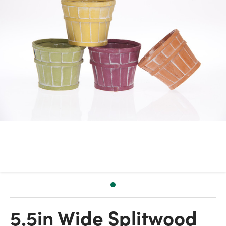
5.5in Wide Splitwood