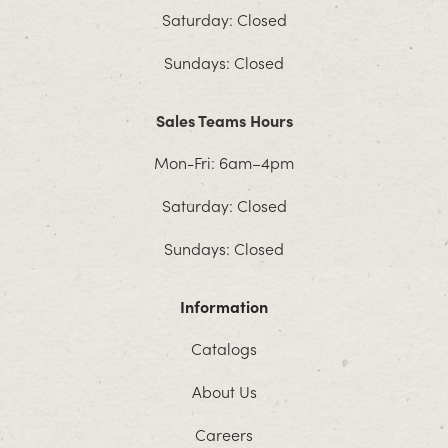
Saturday: Closed
Sundays: Closed
Sales Teams Hours
Mon-Fri: 6am–4pm
Saturday: Closed
Sundays: Closed
Information
Catalogs
About Us
Careers