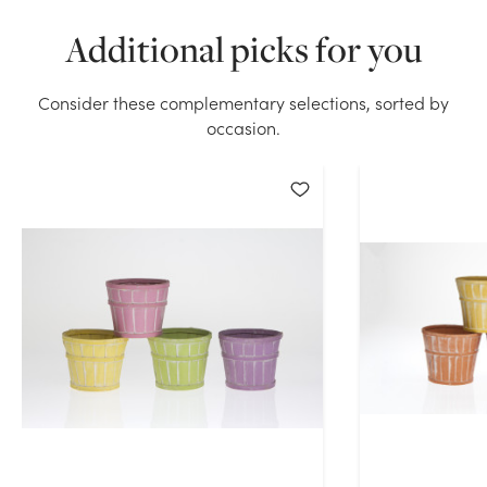
Additional picks for you
Consider these complementary selections, sorted by
occasion.