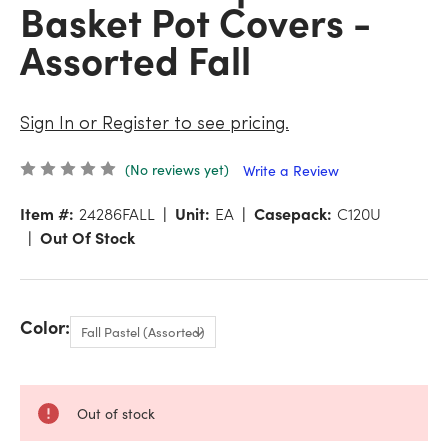
Basket Pot Covers -
Assorted Fall
Sign In or Register to see pricing.
(No reviews yet)
Write a Review
Item #:
24286FALL
Unit:
EA
Casepack:
C120U
Out Of Stock
Color:
Out of stock