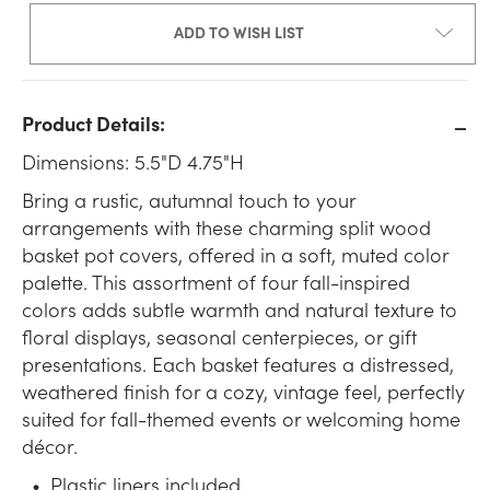
ADD TO WISH LIST
Product Details:
Dimensions: 5.5"D 4.75"H
Bring a rustic, autumnal touch to your
arrangements with these charming split wood
basket pot covers, offered in a soft, muted color
palette. This assortment of four fall-inspired
colors adds subtle warmth and natural texture to
floral displays, seasonal centerpieces, or gift
presentations. Each basket features a distressed,
weathered finish for a cozy, vintage feel, perfectly
suited for fall-themed events or welcoming home
décor.
Plastic liners included