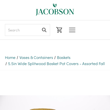
Search
Home
Vases & Containers
Baskets
5.5in Wide Splitwood Basket Pot Covers - Assorted Fall