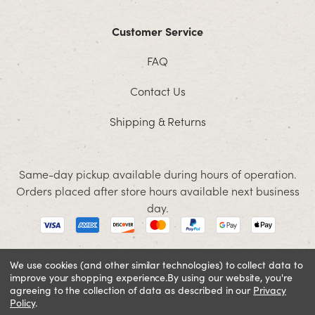
Customer Service
FAQ
Contact Us
Shipping & Returns
Same-day pickup available during hours of operation.
Orders placed after store hours available next business
day.
We use cookies (and other similar technologies) to collect data to
improve your shopping experience.
By using our website, you're
© 2026 Jacobson. All rights reserved
agreeing to the collection of data as described in our
Privacy
Cookie Policy
Terms and Conditions
Privacy Policy
Policy
.