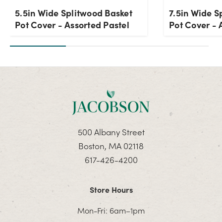
5.5in Wide Splitwood Basket
7.5in Wide S
Pot Cover - Assorted Pastel
Pot Cover - 
500 Albany Street
Boston, MA 02118
617-426-4200
Store Hours
Mon-Fri: 6am–1pm