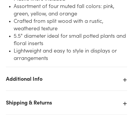
Assortment of four muted fall colors: pink,
green, yellow, and orange
Crafted from split wood with a rustic,
weathered texture
5.5" diameter ideal for small potted plants and
floral inserts
Lightweight and easy to style in displays or
arrangements
We don't have enough 5.5in Wide Splitwood Basket
Pot Covers - Assorted Fall stock on hand for the
Additional Info
quantity you selected. Please try again.
Current Stock:
0
Shipping & Returns
OK