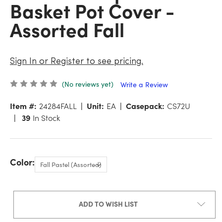
Basket Pot Cover -
Assorted Fall
Sign In or Register to see pricing.
(No reviews yet)
Write a Review
Item #:
24284FALL
Unit:
EA
Casepack:
CS72U
39
In Stock
Color:
ADD TO WISH LIST