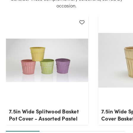
occasion.
7.5in Wide Splitwood Basket
7.5in Wide S
Pot Cover - Assorted Pastel
Cover Baske