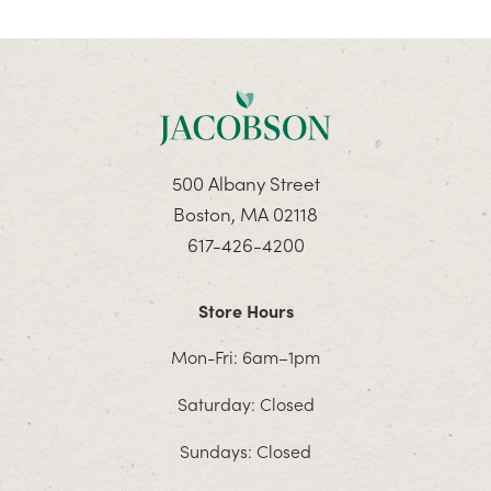
500 Albany Street
Boston, MA 02118
617-426-4200
Store Hours
Mon-Fri: 6am–1pm
Saturday: Closed
Sundays: Closed