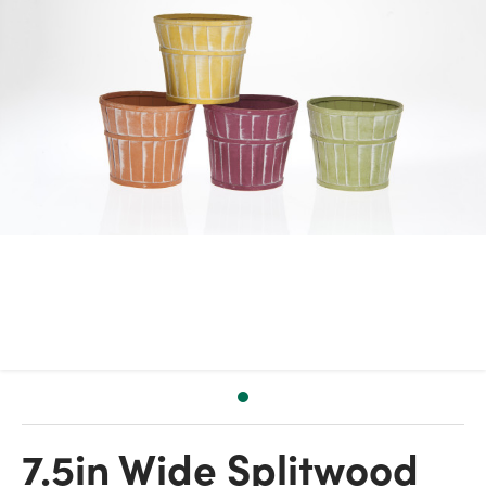
7.5in Wide Splitwood