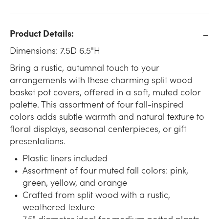
Product Details:
Dimensions: 7.5D 6.5"H
Bring a rustic, autumnal touch to your
arrangements with these charming split wood
basket pot covers, offered in a soft, muted color
palette. This assortment of four fall-inspired
colors adds subtle warmth and natural texture to
floral displays, seasonal centerpieces, or gift
presentations.
Plastic liners included
Assortment of four muted fall colors: pink,
green, yellow, and orange
Crafted from split wood with a rustic,
weathered texture
7.5" diameter ideal for medium potted plants