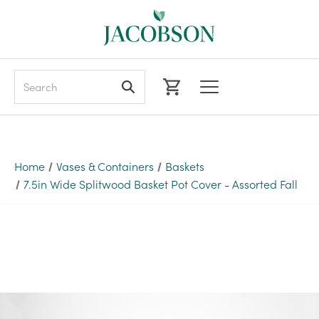
Search
Home
Vases & Containers
Baskets
7.5in Wide Splitwood Basket Pot Cover - Assorted Fall