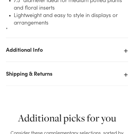
and floral inserts
Lightweight and easy to style in displays or
arrangements
"
Additional Info
We don't have enough 7.5in Wide Splitwood Basket
Pot Cover - Assorted Fall stock on hand for the
quantity you selected. Please try again.
Shipping & Returns
Current Stock:
39
OK
Additional picks for you
Consider these complementary selections, sorted by