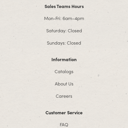
Sales Teams Hours
Mon-Fri: 6am–4pm
Saturday: Closed
Sundays: Closed
Information
Catalogs
About Us
Careers
Customer Service
FAQ