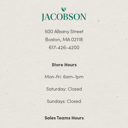
500 Albany Street
Boston, MA 02118
617-426-4200
Store Hours
Mon-Fri: 6am–1pm
Saturday: Closed
Sundays: Closed
Sales Teams Hours