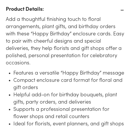
Product Details:
Add a thoughtful finishing touch to floral
arrangements, plant gifts, and birthday orders
with these “Happy Birthday” enclosure cards. Easy
to pair with cheerful designs and special
deliveries, they help florists and gift shops offer a
polished, personal presentation for celebratory
occasions.
Features a versatile “Happy Birthday” message
Compact enclosure card format for floral and
gift orders
Helpful add-on for birthday bouquets, plant
gifts, party orders, and deliveries
Supports a professional presentation for
flower shops and retail counters
Ideal for florists, event planners, and gift shops