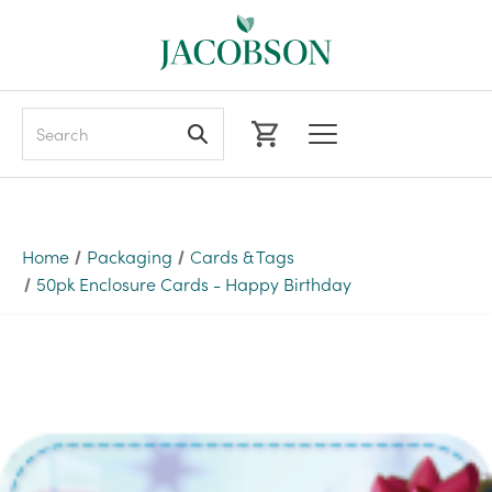
Search
Home
Packaging
Cards & Tags
50pk Enclosure Cards - Happy Birthday