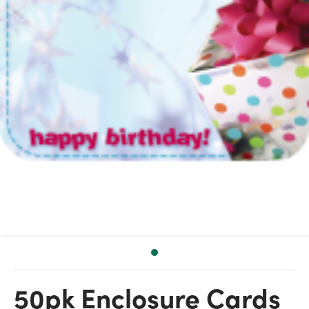
50pk Enclosure Cards