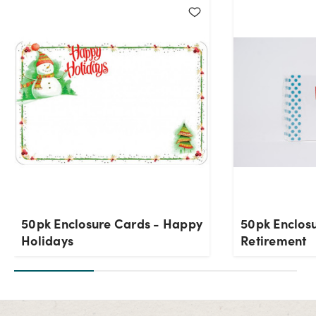
50pk Enclosure Cards - Happy
50pk Enclos
Holidays
Retirement