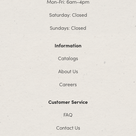
Mon-Fri: 6am–4pm
Saturday: Closed
Sundays: Closed
Information
Catalogs
About Us
Careers
Customer Service
FAQ
Contact Us