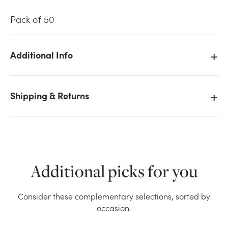
Pack of 50
Additional Info
We don't have enough 50pk Enclosure Cards -
Happy Birthday stock on hand for the quantity you
Shipping & Returns
selected. Please try again.
Current Stock:
842
OK
Additional picks for you
Consider these complementary selections, sorted by
occasion.