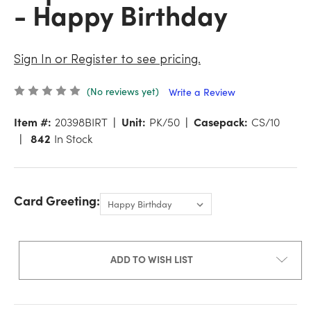
- Happy Birthday
Sign In or Register to see pricing.
(No reviews yet)
Write a Review
Item #:
20398BIRT
Unit:
PK/50
Casepack:
CS/10
842
In Stock
Card Greeting:
ADD TO WISH LIST