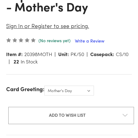
- Mother's Day
Sign In or Register to see pricing.
(No reviews yet)
Write a Review
Item #:
20398MOTH
Unit:
PK/50
Casepack:
CS/10
22
In Stock
Card Greeting:
ADD TO WISH LIST