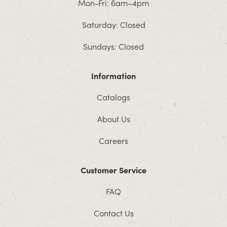
Mon-Fri: 6am–4pm
Saturday: Closed
Sundays: Closed
Information
Catalogs
About Us
Careers
Customer Service
FAQ
Contact Us