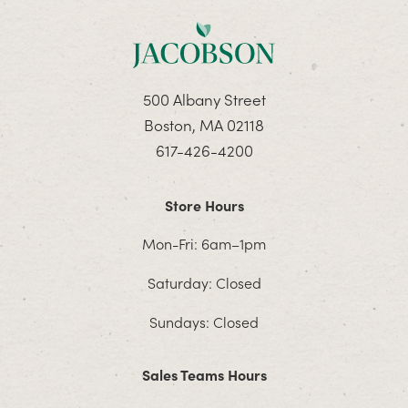
500 Albany Street
Boston, MA 02118
617-426-4200
Store Hours
Mon-Fri: 6am–1pm
Saturday: Closed
Sundays: Closed
Sales Teams Hours