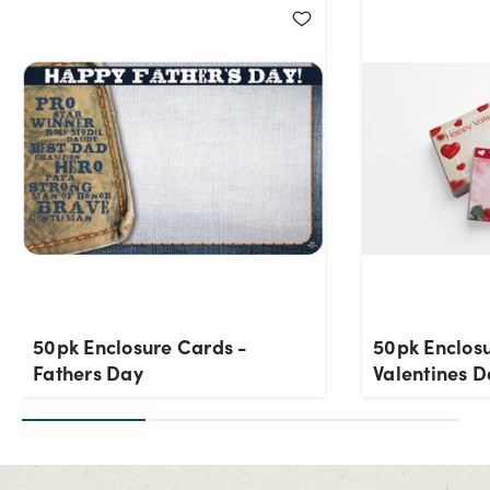
50pk Enclosure Cards -
50pk Enclos
Fathers Day
Valentines D