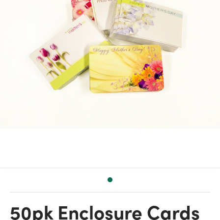
50pk Enclosure Cards