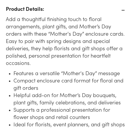
Product Details:
Add a thoughtful finishing touch to floral
arrangements, plant gifts, and Mother’s Day
orders with these “Mother's Day” enclosure cards.
Easy to pair with spring designs and special
deliveries, they help florists and gift shops offer a
polished, personal presentation for heartfelt
occasions.
Features a versatile “Mother's Day” message
Compact enclosure card format for floral and
gift orders
Helpful add-on for Mother’s Day bouquets,
plant gifts, family celebrations, and deliveries
Supports a professional presentation for
flower shops and retail counters
Ideal for florists, event planners, and gift shops