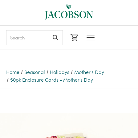
Search
Home
Seasonal
Holidays
Mother's Day
50pk Enclosure Cards - Mother's Day