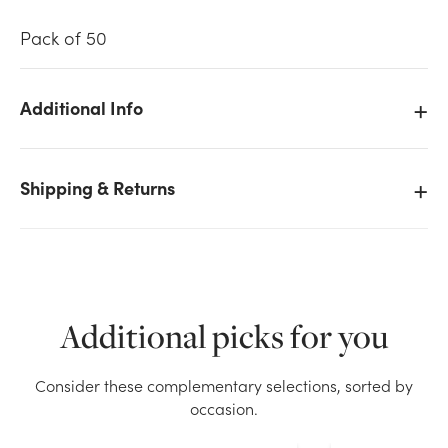
Pack of 50
Additional Info
We don't have enough 50pk Enclosure Cards -
Mother's Day stock on hand for the quantity you
Shipping & Returns
selected. Please try again.
Current Stock:
22
OK
Additional picks for you
Consider these complementary selections, sorted by
occasion.