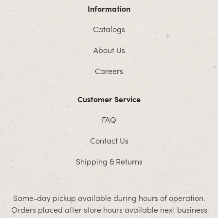
Information
Catalogs
About Us
Careers
Customer Service
FAQ
Contact Us
Shipping & Returns
Same-day pickup available during hours of operation.
Orders placed after store hours available next business