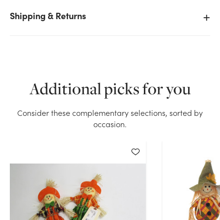
Shipping & Returns
We don't have enough 13.5in Tall Assorted Fall
Scarecrows Picks (Bag of 6) stock on hand for the
quantity you selected. Please try again.
Additional picks for you
Current Stock:
176
Consider these complementary selections, sorted by
OK
occasion.