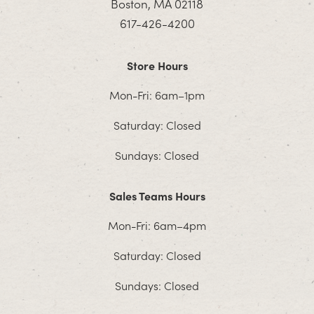
Boston, MA 02118
617-426-4200
Store Hours
Mon-Fri: 6am–1pm
Saturday: Closed
Sundays: Closed
Sales Teams Hours
Mon-Fri: 6am–4pm
Saturday: Closed
Sundays: Closed