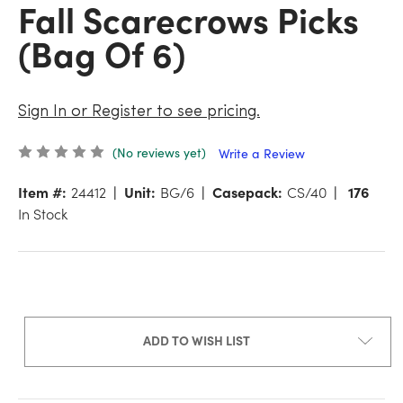
Fall Scarecrows Picks
(Bag Of 6)
Sign In or Register to see pricing.
(No reviews yet)
Write a Review
Item #:
24412
Unit:
BG/6
Casepack:
CS/40
176
In Stock
ADD TO WISH LIST