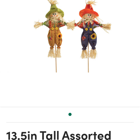
13.5in Tall Assorted