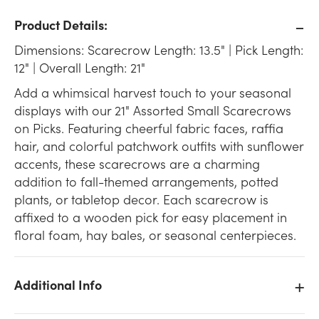
Product Details:
Dimensions: Scarecrow Length: 13.5" | Pick Length:
12" | Overall Length: 21"
Add a whimsical harvest touch to your seasonal
displays with our 21" Assorted Small Scarecrows
on Picks. Featuring cheerful fabric faces, raffia
hair, and colorful patchwork outfits with sunflower
accents, these scarecrows are a charming
addition to fall-themed arrangements, potted
plants, or tabletop decor. Each scarecrow is
affixed to a wooden pick for easy placement in
floral foam, hay bales, or seasonal centerpieces.
Additional Info