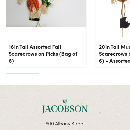
16in Tall Assorted Fall
20in Tall Mu
Scarecrows on Picks (Bag of
Scarecrows o
6)
6) - Assorted
500 Albany Street