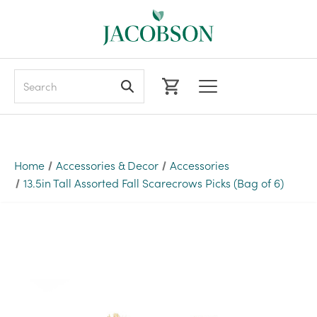
Search
Home
Accessories & Decor
Accessories
13.5in Tall Assorted Fall Scarecrows Picks (Bag of 6)