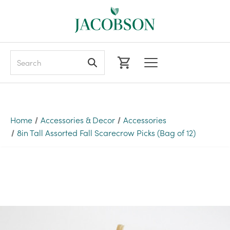
Search
Home
Accessories & Decor
Accessories
8in Tall Assorted Fall Scarecrow Picks (Bag of 12)