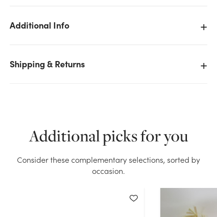
Additional Info
Shipping & Returns
We don't have enough 8in Tall Assorted Fall
Scarecrow Picks (Bag of 12) stock on hand for the
quantity you selected. Please try again.
Current Stock:
110
Additional picks for you
OK
Consider these complementary selections, sorted by
occasion.