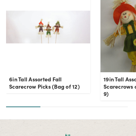
6in Tall Assorted Fall
19in Tall Ass
Scarecrow Picks (Bag of 12)
Scarecrows o
9)