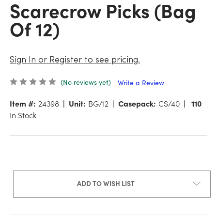
Scarecrow Picks (Bag
Of 12)
Sign In or Register to see pricing.
(No reviews yet)
Write a Review
Item #:
24398
Unit:
BG/12
Casepack:
CS/40
110
In Stock
ADD TO WISH LIST