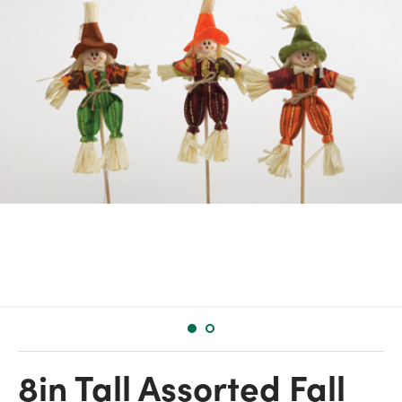
8in Tall Assorted Fall