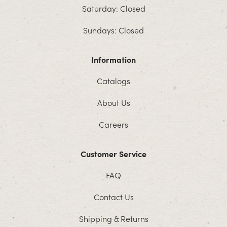
Saturday: Closed
Sundays: Closed
Information
Catalogs
About Us
Careers
Customer Service
FAQ
Contact Us
Shipping & Returns