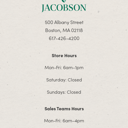
500 Albany Street
Boston, MA 02118
617-426-4200
Store Hours
Mon-Fri: 6am–1pm
Saturday: Closed
Sundays: Closed
Sales Teams Hours
Mon-Fri: 6am–4pm