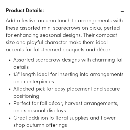
Product Details:
Add a festive autumn touch to arrangements with
these assorted mini scarecrows on picks, perfect
for enhancing seasonal designs. Their compact
size and playful character make them ideal
accents for fall-themed bouquets and décor.
Assorted scarecrow designs with charming fall
details
13" length ideal for inserting into arrangements
and centerpieces
Attached pick for easy placement and secure
positioning
Perfect for fall décor, harvest arrangements,
and seasonal displays
Great addition to floral supplies and flower
shop autumn offerings