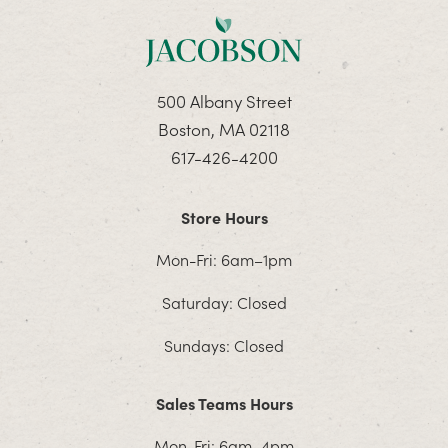
500 Albany Street
Boston, MA 02118
617-426-4200
Store Hours
Mon-Fri: 6am–1pm
Saturday: Closed
Sundays: Closed
Sales Teams Hours
Mon-Fri: 6am–4pm