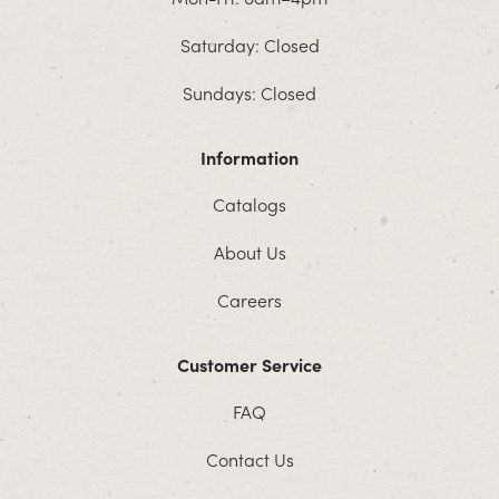
Saturday: Closed
Sundays: Closed
Information
Catalogs
About Us
Careers
Customer Service
FAQ
Contact Us