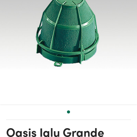
Oasis Iglu Grande