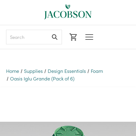
Search
Home
Supplies
Design Essentials
Foam
Oasis Iglu Grande (Pack of 6)