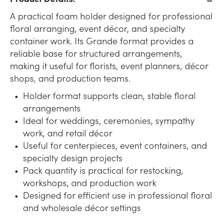
A practical foam holder designed for professional
floral arranging, event décor, and specialty
container work. Its Grande format provides a
reliable base for structured arrangements,
making it useful for florists, event planners, décor
shops, and production teams.
Holder format supports clean, stable floral
arrangements
Ideal for weddings, ceremonies, sympathy
work, and retail décor
Useful for centerpieces, event containers, and
specialty design projects
Pack quantity is practical for restocking,
workshops, and production work
Designed for efficient use in professional floral
and wholesale décor settings