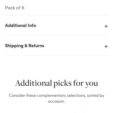
Pack of 6
Additional Info
We don't have enough Oasis Iglu Grande (Pack of 6)
stock on hand for the quantity you selected. Please
Shipping & Returns
try again.
Current Stock:
12
OK
Additional picks for you
Consider these complementary selections, sorted by
occasion.