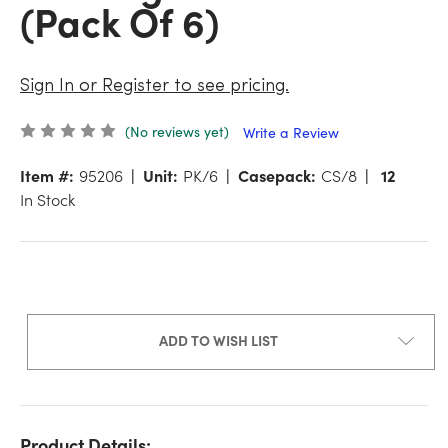
(Pack Of 6)
Sign In or Register to see pricing.
(No reviews yet)
Write a Review
Item #:
95206
Unit:
PK/6
Casepack:
CS/8
12
In Stock
ADD TO WISH LIST
Product Details: