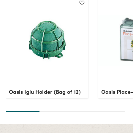
Oasis Iglu Holder (Bag of 12)
Oasis Place