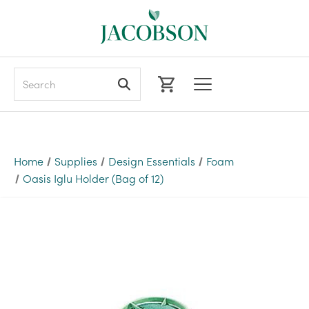
Search
Home
Supplies
Design Essentials
Foam
Oasis Iglu Holder (Bag of 12)