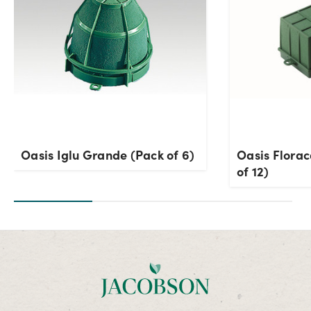
Oasis Iglu Grande (Pack of 6)
Oasis Flora
of 12)