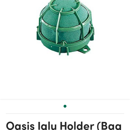
Oasis Iglu Holder (Bag