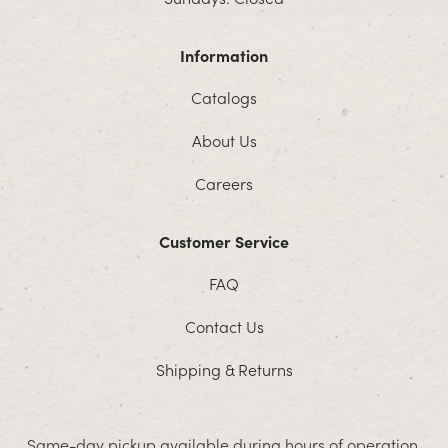
Information
Catalogs
About Us
Careers
Customer Service
FAQ
Contact Us
Shipping & Returns
Same-day pickup available during hours of operation.