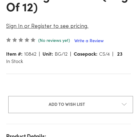
Of 12)
Sign In or Register to see pricing.
(No reviews yet)
Write a Review
Item #:
10842
Unit:
BG/12
Casepack:
CS/4
23
In Stock
ADD TO WISH LIST
Product Details: