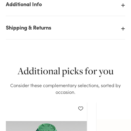
Additional Info
Shipping & Returns
We don't have enough Oasis Iglu Holder (Bag of 12)
stock on hand for the quantity you selected. Please
try again.
Current Stock:
23
Additional picks for you
OK
Consider these complementary selections, sorted by
occasion.