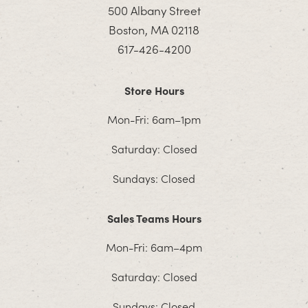
500 Albany Street
Boston, MA 02118
617-426-4200
Store Hours
Mon-Fri: 6am–1pm
Saturday: Closed
Sundays: Closed
Sales Teams Hours
Mon-Fri: 6am–4pm
Saturday: Closed
Sundays: Closed