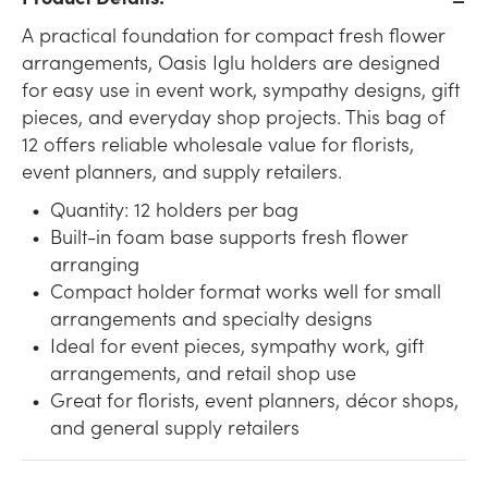
A practical foundation for compact fresh flower
arrangements, Oasis Iglu holders are designed
for easy use in event work, sympathy designs, gift
pieces, and everyday shop projects. This bag of
12 offers reliable wholesale value for florists,
event planners, and supply retailers.
Quantity: 12 holders per bag
Built-in foam base supports fresh flower
arranging
Compact holder format works well for small
arrangements and specialty designs
Ideal for event pieces, sympathy work, gift
arrangements, and retail shop use
Great for florists, event planners, décor shops,
and general supply retailers