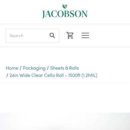
Search
Home
Packaging
Sheets & Rolls
24in Wide Clear Cello Roll - 1500ft (1.2MIL)