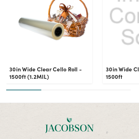
30in Wide Clear Cello Roll -
30in Wide Cl
1500ft (1.2MIL)
1500ft