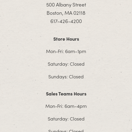
500 Albany Street
Boston, MA 02118
617-426-4200
Store Hours
Mon-Fri: 6am–1pm
Saturday: Closed
Sundays: Closed
Sales Teams Hours
Mon-Fri: 6am–4pm
Saturday: Closed
Sundays: Closed