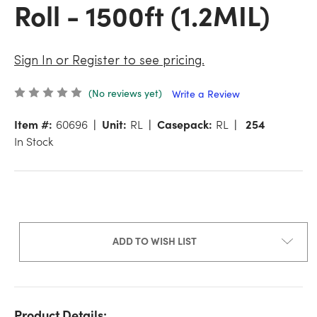
Roll - 1500ft (1.2MIL)
Sign In or Register to see pricing.
(No reviews yet)
Write a Review
Item #:
60696
Unit:
RL
Casepack:
RL
254
In Stock
ADD TO WISH LIST
Product Details: