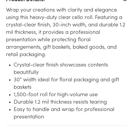
Wrap your creations with clarity and elegance
using this heavy-duty clear cello roll. Featuring a
crystal-clear finish, 30-inch width, and durable 1.2
mil thickness, it provides a professional
presentation while protecting floral
arrangements, gift baskets, baked goods, and
retail packaging.
Crystal-clear finish showcases contents
beautifully
30" width ideal for floral packaging and gift
baskets
1,500-foot roll for high-volume use
Durable 1.2 mil thickness resists tearing
Easy to handle and wrap for professional
presentation