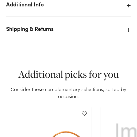
Additional Info
Shipping & Returns
We don't have enough 24in Wide Clear Cello Roll -
1500ft (1.2MIL) stock on hand for the quantity you
selected. Please try again.
Current Stock:
254
Additional picks for you
OK
Consider these complementary selections, sorted by
occasion.