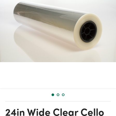
24in Wide Clear Cello