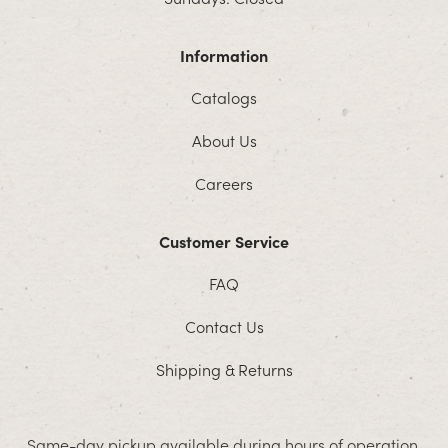
Information
Catalogs
About Us
Careers
Customer Service
FAQ
Contact Us
Shipping & Returns
Same-day pickup available during hours of operation.