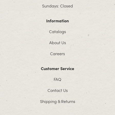
Sundays: Closed
Information
Catalogs
About Us
Careers
Customer Service
FAQ
Contact Us
Shipping & Returns