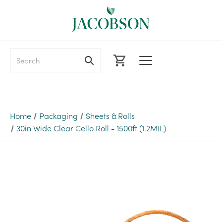
Search
Home
Packaging
Sheets & Rolls
30in Wide Clear Cello Roll - 1500ft (1.2MIL)