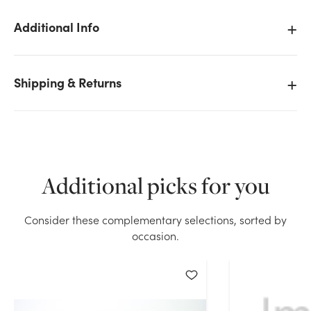
Additional Info
We don't have enough 30in Wide Clear Cello Roll -
Shipping & Returns
1500ft (1.2MIL) stock on hand for the quantity you
selected. Please try again.
Current Stock:
384
Additional picks for you
OK
Consider these complementary selections, sorted by
occasion.