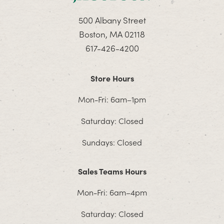
500 Albany Street
Boston, MA 02118
617-426-4200
Store Hours
Mon-Fri: 6am–1pm
Saturday: Closed
Sundays: Closed
Sales Teams Hours
Mon-Fri: 6am–4pm
Saturday: Closed