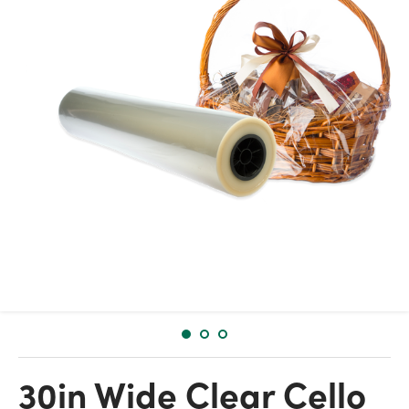
30in Wide Clear Cello