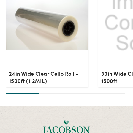
24in Wide Clear Cello Roll -
30in Wide Cl
1500ft (1.2MIL)
1500ft