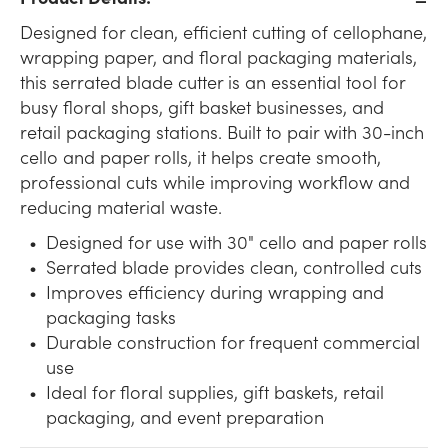
Designed for clean, efficient cutting of cellophane,
wrapping paper, and floral packaging materials,
this serrated blade cutter is an essential tool for
busy floral shops, gift basket businesses, and
retail packaging stations. Built to pair with 30-inch
cello and paper rolls, it helps create smooth,
professional cuts while improving workflow and
reducing material waste.
Designed for use with 30" cello and paper rolls
Serrated blade provides clean, controlled cuts
Improves efficiency during wrapping and
packaging tasks
Durable construction for frequent commercial
use
Ideal for floral supplies, gift baskets, retail
packaging, and event preparation