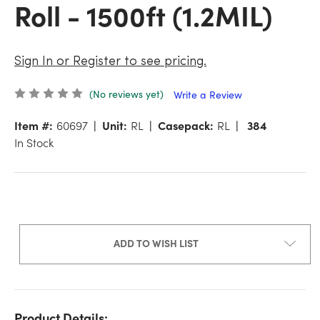
Roll - 1500ft (1.2MIL)
Sign In or Register to see pricing.
(No reviews yet)
Write a Review
Item #:
60697
Unit:
RL
Casepack:
RL
384
In Stock
ADD TO WISH LIST
Product Details: