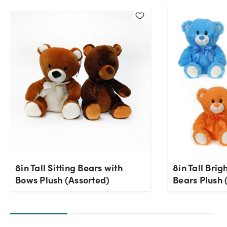
Current Stock:
0
OK
8in Tall Sitting Bears with
8in Tall Brig
Bows Plush (Assorted)
Bears Plush 