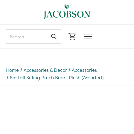
Search
Home
Accessories & Decor
Accessories
8in Tall Sitting Patch Bears Plush (Assorted)