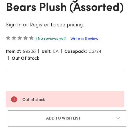
Bears Plush (Assorted)
Sign In or Register to see pricing.
(No reviews yet)
Write a Review
Item #:
99208
Unit:
EA
Casepack:
CS/24
Out Of Stock
Out of stock
ADD TO WISH LIST