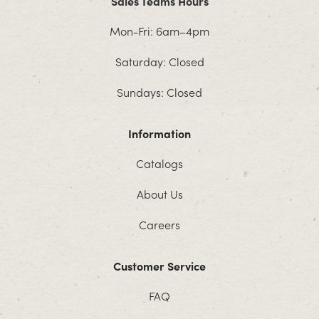
Sales Teams Hours
Mon-Fri: 6am–4pm
Saturday: Closed
Sundays: Closed
Information
Catalogs
About Us
Careers
Customer Service
FAQ