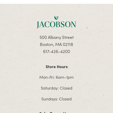
500 Albany Street
Boston, MA 02118
617-426-4200
Store Hours
Mon-Fri: 6am–1pm
Saturday: Closed
Sundays: Closed