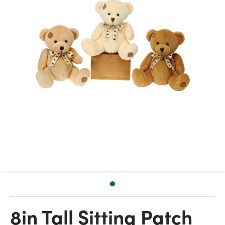
8in Tall Sitting Patch