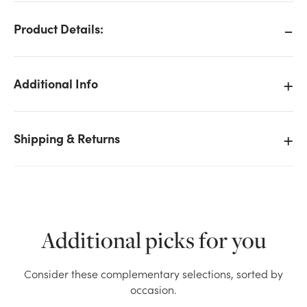
Product Details:
Additional Info
Shipping & Returns
Additional picks for you
We don't have enough 8in Tall Sitting Patch Bears
Consider these complementary selections, sorted by
Plush (Assorted) stock on hand for the quantity you
occasion.
selected. Please try again.