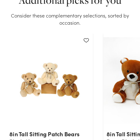
Additional picks for you
Sitting Bears with Skirt Plush (Assorted) stock on
hand for the quantity you selected. Please try again.
Consider these complementary selections, sorted by
occasion.
Current Stock:
32
OK
8in Tall Sitting Patch Bears
8in Tall Sitt