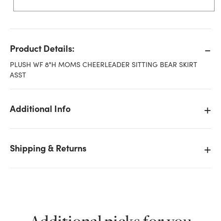
Product Details:
PLUSH WF 8"H MOMS CHEERLEADER SITTING BEAR SKIRT
ASST
Additional Info
Shipping & Returns
We don't have enough 8in Tall Moms Cheerleader