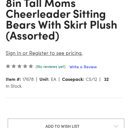
8in Tall Moms
Cheerleader Sitting
Bears With Skirt Plush
(Assorted)
Sign In or Register to see pricing.
(No reviews yet)
Write a Review
Item #:
17678
Unit:
EA
Casepack:
CS/12
32
In Stock
ADD TO WISH LIST