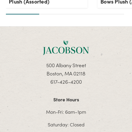
Plush (Assorted)
Bows Plush (
500 Albany Street
Boston, MA 02118
617-426-4200
Store Hours
Mon-Fri: 6am–1pm
Saturday: Closed