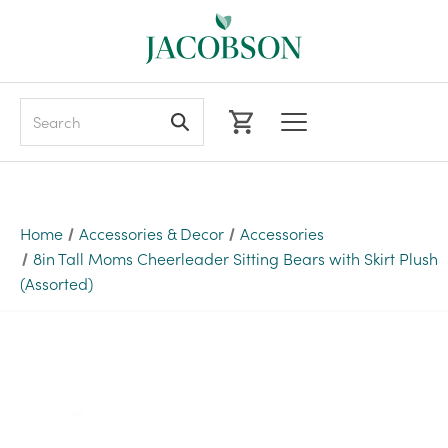
Search
Home
Accessories & Decor
Accessories
8in Tall Moms Cheerleader Sitting Bears with Skirt Plush
(Assorted)