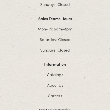
Sundays: Closed
Sales Teams Hours
Mon-Fri: 6am–4pm
Saturday: Closed
Sundays: Closed
Information
Catalogs
About Us
Careers
Customer Service