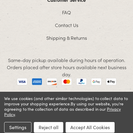
FAQ
Contact Us
Shipping & Returns
Same-day pickup available during hours of operation.
Orders placed after store hours available next business
day.
We use cookies (and other similar technologies) to collect data to
improve your shopping experience.
By using our website, you're
© 2026 Jacobson. All rights reserved
agreeing to the collection of data as described in our
Privacy
Cookie Policy
Terms and Conditions
Privacy Policy
Policy
.
SIGN IN OR REGISTER
Settings
Reject all
Accept All Cookies