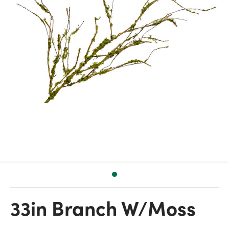
33in Branch W/Moss