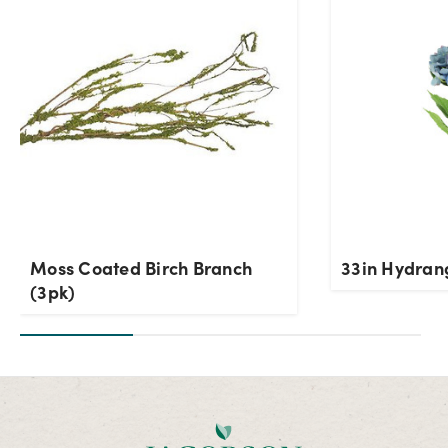
OK
Moss Coated Birch Branch
33in Hydran
(3pk)