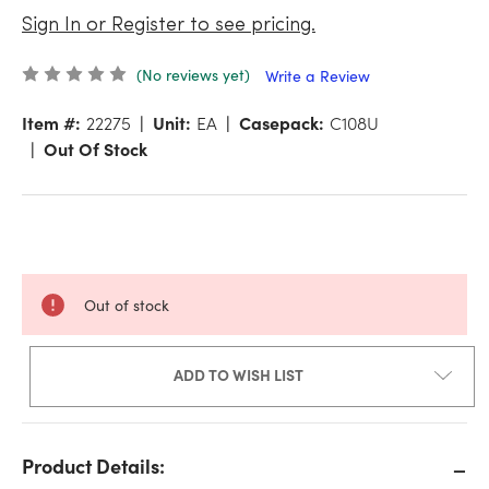
Sign In or Register to see pricing.
(No reviews yet)
Write a Review
Item #:
22275
Unit:
EA
Casepack:
C108U
Out Of Stock
Out of stock
ADD TO WISH LIST
Product Details: