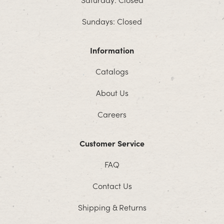
Sundays: Closed
Information
Catalogs
About Us
Careers
Customer Service
FAQ
Contact Us
Shipping & Returns