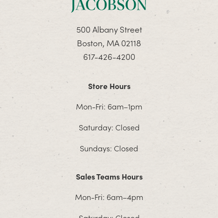
500 Albany Street
Boston, MA 02118
617-426-4200
Store Hours
Mon-Fri: 6am–1pm
Saturday: Closed
Sundays: Closed
Sales Teams Hours
Mon-Fri: 6am–4pm
Saturday: Closed