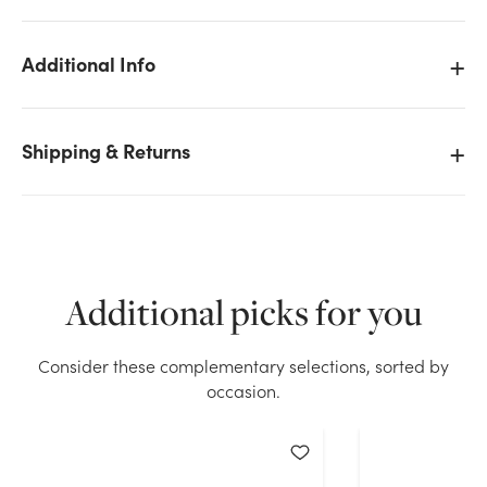
Additional Info
Shipping & Returns
Additional picks for you
Consider these complementary selections, sorted by
occasion.
We don't have enough 33in Branch w/Moss stock on
hand for the quantity you selected. Please try again.
Current Stock:
0