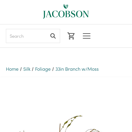
Search
Home
Silk
Foliage
33in Branch w/Moss