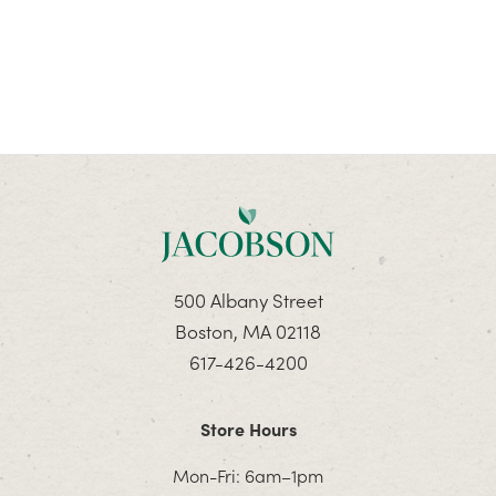
500 Albany Street
Boston, MA 02118
617-426-4200
Store Hours
Mon-Fri: 6am–1pm