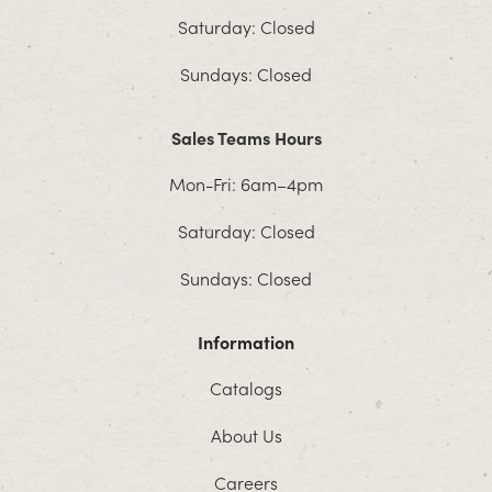
Saturday: Closed
Sundays: Closed
Sales Teams Hours
Mon-Fri: 6am–4pm
Saturday: Closed
Sundays: Closed
Information
Catalogs
About Us
Careers