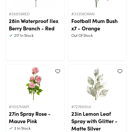
#26659RED
#33359ORAN
28in Waterproof Ilex
Football Mum Bush
Berry Branch - Red
x7 - Orange
217
In Stock
Out Of Stock
#11057MAPI
#72766SILV
27in Spray Rose -
23in Lemon Leaf
Mauve Pink
Spray with Glitter -
Matte Silver
3
In Stock