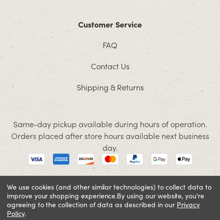
Customer Service
FAQ
Contact Us
Shipping & Returns
Same-day pickup available during hours of operation.
Orders placed after store hours available next business
day.
We use cookies (and other similar technologies) to collect data to
improve your shopping experience.
By using our website, you're
© 2026 Jacobson. All rights reserved
agreeing to the collection of data as described in our
Privacy
Policy
Cookie Policy
.
Terms and Conditions
Privacy Policy