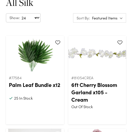
All Silk
Show:
Sort By:
#77584
#81054CREA
Palm Leaf Bundle x12
6ft Cherry Blossom
Garland x105 -
25
In Stock
Cream
Out Of Stock