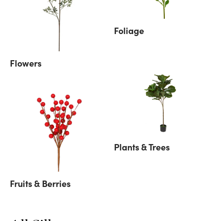
Foliage
Flowers
Plants & Trees
Fruits & Berries