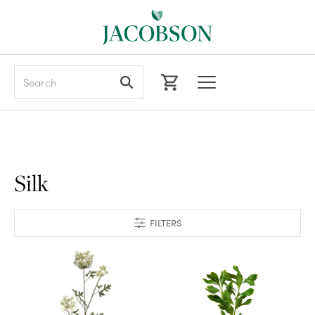
Search
Silk
FILTERS