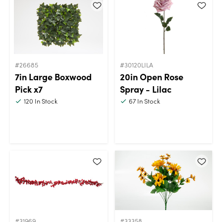
#26685
#30120LILA
7in Large Boxwood
20in Open Rose
Pick x7
Spray - Lilac
120
In Stock
67
In Stock
#31969
#33358