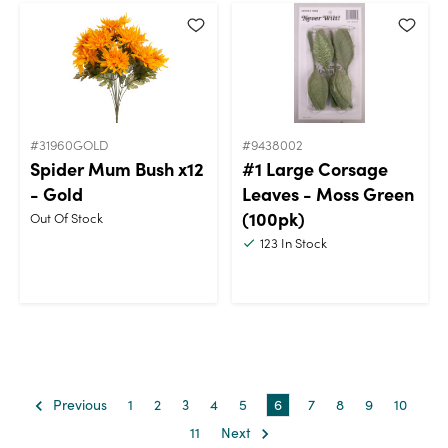
#31960GOLD
#9438002
Spider Mum Bush x12
#1 Large Corsage
- Gold
Leaves - Moss Green
(100pk)
Out Of Stock
123
In Stock
Previous
1
2
3
4
5
6
7
8
9
10
11
Next