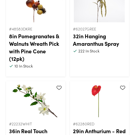
#48583DKRE
#62027GREE
8in Pomegranates &
32in Hanging
Walnuts Wreath Pick
Amaranthus Spray
with Pine Cone
222
In Stock
(12pk)
10
In Stock
#22232WHIT
#62280RED
36in Real Touch
29in Anthurium - Red