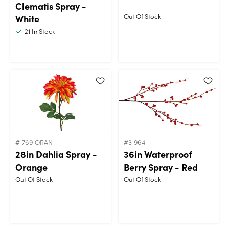
Clematis Spray -
Out Of Stock
White
21
In Stock
#17691ORAN
#31964
28in Dahlia Spray -
36in Waterproof
Orange
Berry Spray - Red
Out Of Stock
Out Of Stock