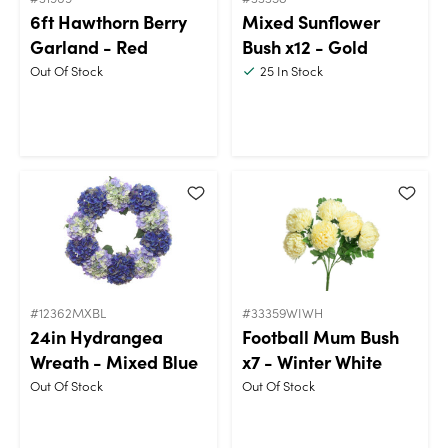
6ft Hawthorn Berry
Mixed Sunflower
Garland - Red
Bush x12 - Gold
Out Of Stock
25
In Stock
#12362MXBL
#33359WIWH
24in Hydrangea
Football Mum Bush
Wreath - Mixed Blue
x7 - Winter White
Out Of Stock
Out Of Stock