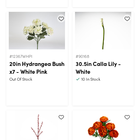
#12367WHPI
#90168
20in Hydrangea Bush
30.5in Calla Lily -
x7 - White Pink
White
Out Of Stock
10
In Stock