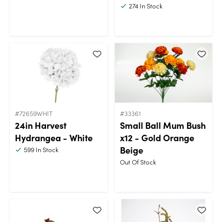
274
In Stock
#72659WHIT
#33361
24in Harvest
Small Ball Mum Bush
Hydrangea - White
x12 - Gold Orange
Beige
599
In Stock
Out Of Stock