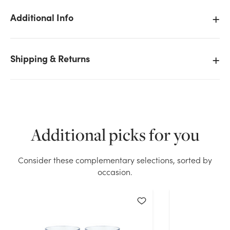
Additional Info
Shipping & Returns
We don't have enough 4in Wide Clear Plastic
Cylinder Vase stock on hand for the quantity you
selected. Please try again.
Current Stock:
57
Additional picks for you
OK
Consider these complementary selections, sorted by
occasion.