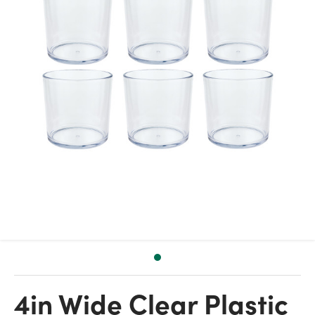
4in Wide Clear Plastic