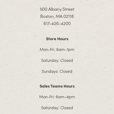
500 Albany Street
Boston, MA 02118
617-426-4200
Store Hours
Mon-Fri: 6am–1pm
Saturday: Closed
Sundays: Closed
Sales Teams Hours
Mon-Fri: 6am–4pm
Saturday: Closed