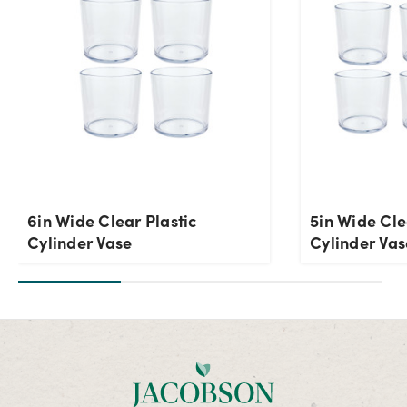
6in Wide Clear Plastic
5in Wide Cle
Cylinder Vase
Cylinder Vas