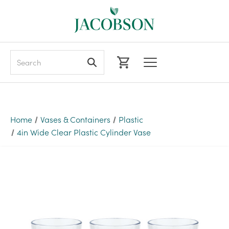
Search
Home
Vases & Containers
Plastic
4in Wide Clear Plastic Cylinder Vase