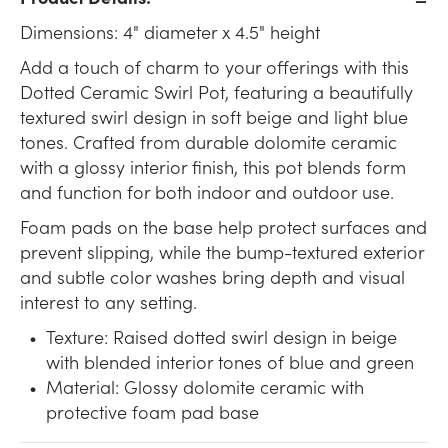
Dimensions: 4" diameter x 4.5" height
Add a touch of charm to your offerings with this
Dotted Ceramic Swirl Pot, featuring a beautifully
textured swirl design in soft beige and light blue
tones. Crafted from durable dolomite ceramic
with a glossy interior finish, this pot blends form
and function for both indoor and outdoor use.
Foam pads on the base help protect surfaces and
prevent slipping, while the bump-textured exterior
and subtle color washes bring depth and visual
interest to any setting.
Texture: Raised dotted swirl design in beige
with blended interior tones of blue and green
Material: Glossy dolomite ceramic with
protective foam pad base