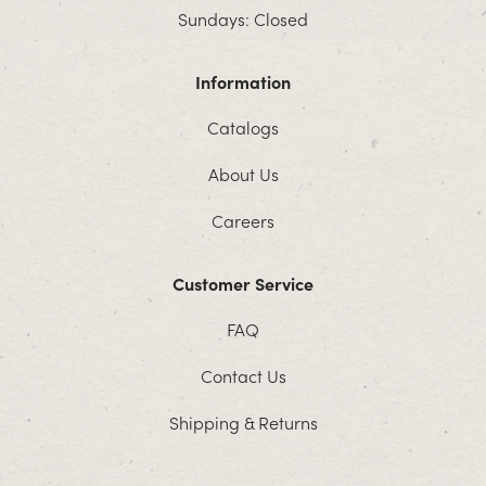
Sundays: Closed
Information
Catalogs
About Us
Careers
Customer Service
FAQ
Contact Us
Shipping & Returns