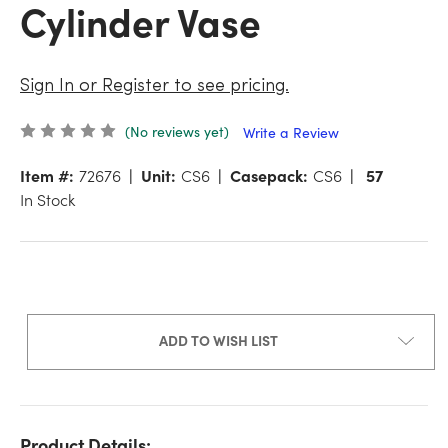
Cylinder Vase
Sign In or Register to see pricing.
(No reviews yet)
Write a Review
Item #:
72676
Unit:
CS6
Casepack:
CS6
57
In Stock
ADD TO WISH LIST
Product Details: