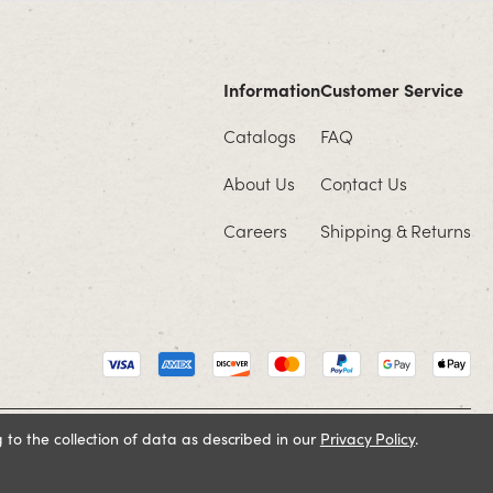
Information
Customer Service
Catalogs
FAQ
About Us
Contact Us
Careers
Shipping & Returns
 to the collection of data as described in our
Privacy Policy
.
Cookie Policy
Terms and Conditions
Privacy Policy