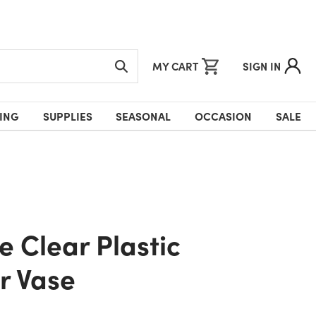
MY CART
SIGN IN
ING
SUPPLIES
SEASONAL
OCCASION
SALE
r Vase