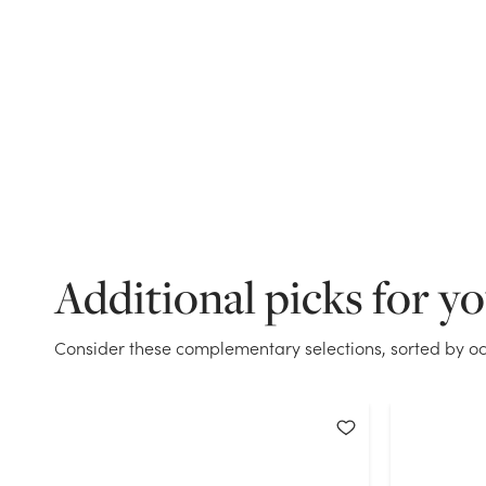
Additional picks for y
Consider these complementary selections, sorted by oc