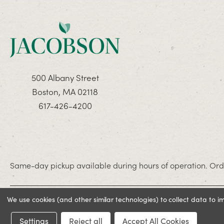
500 Albany Street
Boston, MA 02118
617-426-4200
Same-day pickup available during hours of operation. Orde
We use cookies (and other similar technologies) to collect data to 
© 2026 Jacobson. All rights reserved
Settings
Reject all
Accept All Cookies