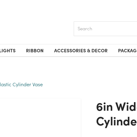
Search
LIGHTS
RIBBON
ACCESSORIES & DECOR
PACKAG
lastic Cylinder Vase
6in Wide Clear Plastic
Cylinde