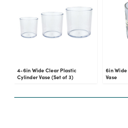
4-6in Wide Clear Plastic
6in Wide
Cylinder Vase (Set of 3)
Vase