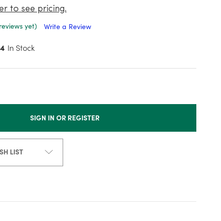
er to see pricing.
reviews yet)
Write a Review
4
In Stock
SIGN IN OR REGISTER
SH LIST