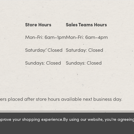
Store Hours
Sales Teams Hours
Mon-Fri: 6am–1pm
Mon-Fri: 6am–4pm
Saturday: Closed
Saturday: Closed
Sundays: Closed
Sundays: Closed
rs placed after store hours available next business day.
improve your shopping experience.
By using our website, you're agreeing