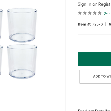
Sign In or Regist
(No 
Item #:
72678
6
ADD TO WI
Product Details: