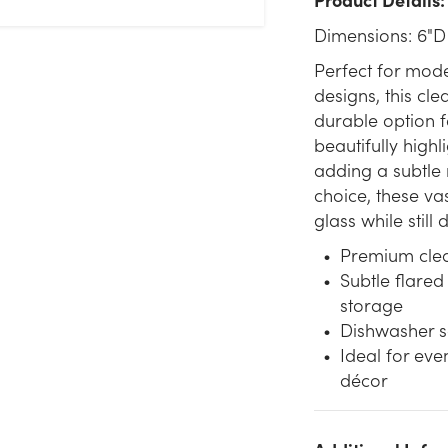
Dimensions: 6"D
Perfect for mode
designs, this cle
durable option fo
beautifully highl
adding a subtle 
choice, these vas
glass while still
Premium clear
Subtle flared
storage
Dishwasher s
Ideal for eve
décor