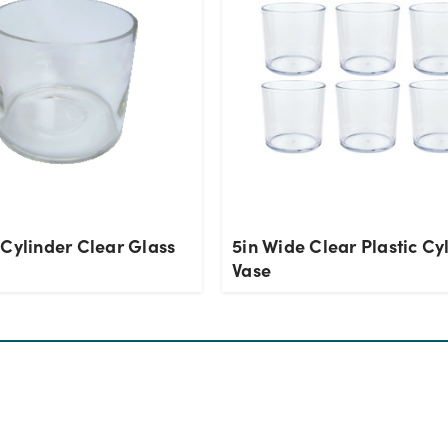
 Cylinder Clear Glass
5in Wide Clear Plastic Cy
Vase