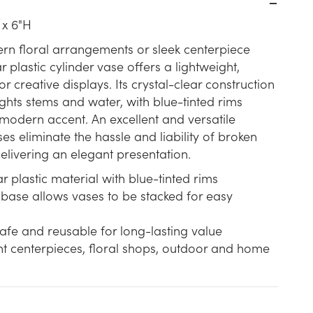
 x 6"H
rn floral arrangements or sleek centerpiece
ar plastic cylinder vase offers a lightweight,
r creative displays. Its crystal-clear construction
ights stems and water, with blue-tinted rims
modern accent. An excellent and versatile
es eliminate the hassle and liability of broken
 delivering an elegant presentation.
 plastic material with blue-tinted rims
 base allows vases to be stacked for easy
afe and reusable for long-lasting value
nt centerpieces, floral shops, outdoor and home