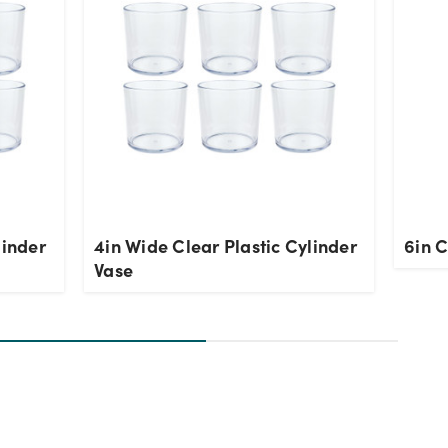
linder
4in Wide Clear Plastic Cylinder
6in C
Vase