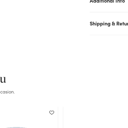
Additional Info
We don't have enough 6in Wide Clear Plastic Cylinder Vase
stock on hand for the quantity you selected. Please try again.
Current Stock:
64
Shipping & Retu
OK
ou
casion.