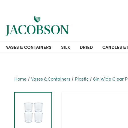
VASES & CONTAINERS
SILK
DRIED
CANDLES & 
Home
Vases & Containers
Plastic
6in Wide Clear P