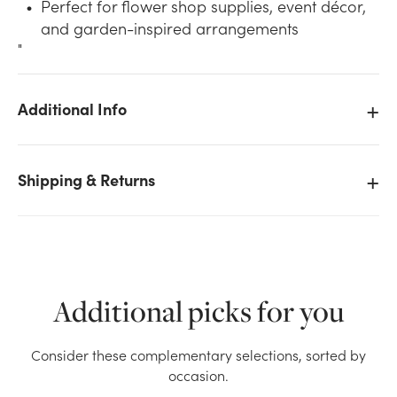
Perfect for flower shop supplies, event décor,
and garden-inspired arrangements
"
Additional Info
We don't have enough 15.5in Tall Vine Leaf
Refrigeration Bucket - Galvanized Tin stock on hand
Shipping & Returns
for the quantity you selected. Please try again.
Current Stock:
1
OK
Additional picks for you
Consider these complementary selections, sorted by
occasion.