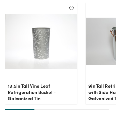
13.5in Tall Vine Leaf
9in Tall Refr
Refrigeration Bucket -
with Side Ha
Galvanized Tin
Galvanized 