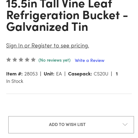
15.5in Tall Vine Leaf
Refrigeration Bucket -
Galvanized Tin
Sign In or Register to see pricing.
(No reviews yet)
Write a Review
Item #:
28053
Unit:
EA
Casepack:
CS20U
1
In Stock
ADD TO WISH LIST