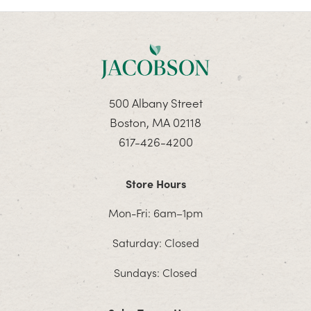
500 Albany Street
Boston, MA 02118
617-426-4200
Store Hours
Mon-Fri: 6am–1pm
Saturday: Closed
Sundays: Closed