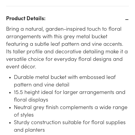
Product Details:
Bring a natural, garden-inspired touch to floral
arrangements with this grey metal bucket
featuring a subtle leaf pattern and vine accents.
Its taller profile and decorative detailing make it a
versatile choice for everyday floral designs and
event décor.
Durable metal bucket with embossed leaf
pattern and vine detail
15.5 height ideal for larger arrangements and
floral displays
Neutral grey finish complements a wide range
of styles
Sturdy construction suitable for floral supplies
and planters