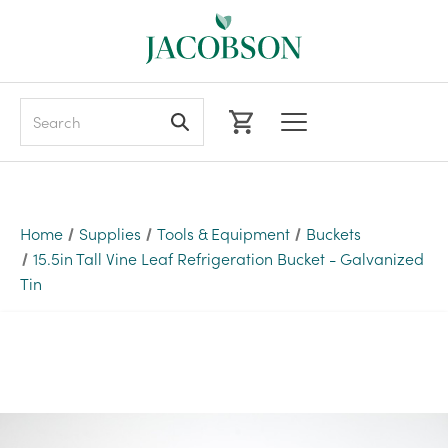
Search
Home
Supplies
Tools & Equipment
Buckets
15.5in Tall Vine Leaf Refrigeration Bucket - Galvanized
Tin