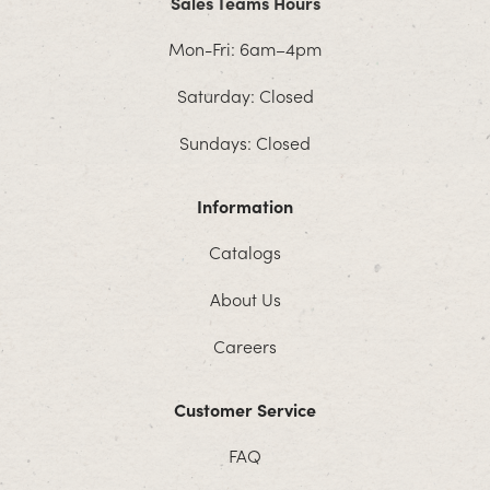
Sales Teams Hours
Mon-Fri: 6am–4pm
Saturday: Closed
Sundays: Closed
Information
Catalogs
About Us
Careers
Customer Service
FAQ