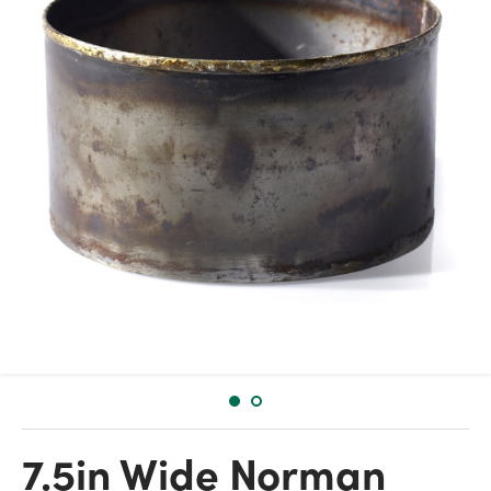
7.5in Wide Norman