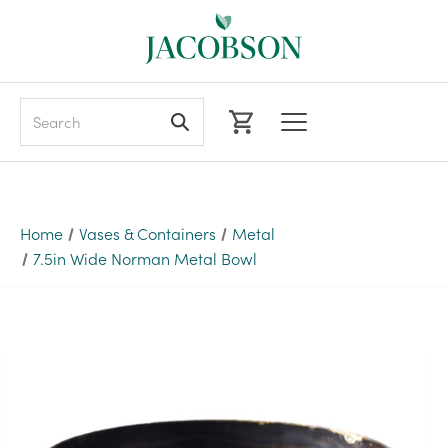
Search
Home
Vases & Containers
Metal
7.5in Wide Norman Metal Bowl