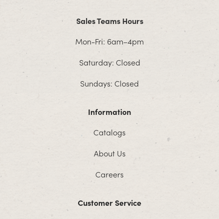
Sales Teams Hours
Mon-Fri: 6am–4pm
Saturday: Closed
Sundays: Closed
Information
Catalogs
About Us
Careers
Customer Service