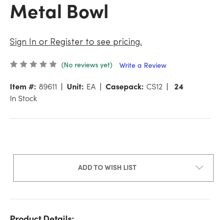
Metal Bowl
Sign In or Register to see pricing.
(No reviews yet)
Write a Review
Item #:
89611
Unit:
EA
Casepack:
CS12
24
In Stock
ADD TO WISH LIST
Product Details: