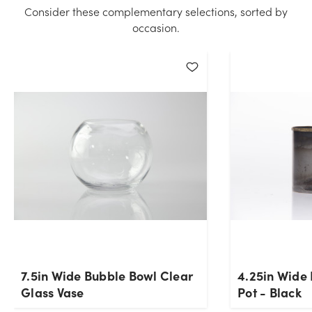
Please try again.
Consider these complementary selections, sorted by
occasion.
Current Stock:
24
OK
7.5in Wide Bubble Bowl Clear
4.25in Wide
Glass Vase
Pot - Black