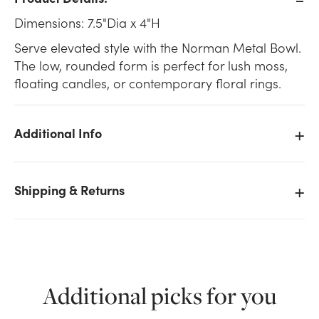
Dimensions: 7.5"Dia x 4"H
Serve elevated style with the Norman Metal Bowl.
The low, rounded form is perfect for lush moss,
floating candles, or contemporary floral rings.
Additional Info
Shipping & Returns
Additional picks for you
We don't have enough 7.5in Wide Norman Metal
Bowl stock on hand for the quantity you selected.