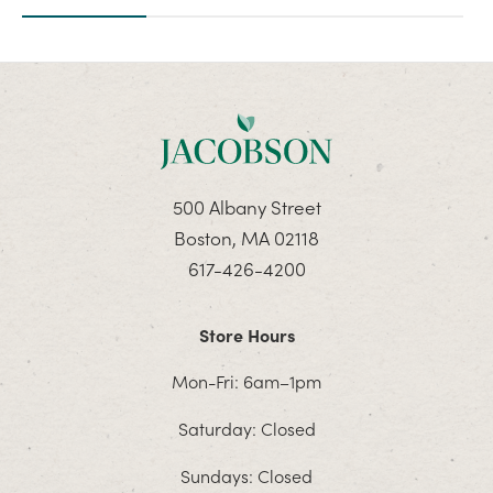
500 Albany Street
Boston, MA 02118
617-426-4200
Store Hours
Mon-Fri: 6am–1pm
Saturday: Closed
Sundays: Closed