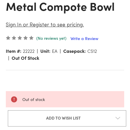
Metal Compote Bowl
Sign In or Register to see pricing.
(No reviews yet)
Write a Review
Item #:
22222
Unit:
EA
Casepack:
CS12
Out Of Stock
Out of stock
ADD TO WISH LIST