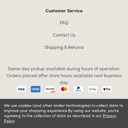
Customer Service
FAQ
Contact Us
Shipping & Returns
Same-day pickup available during hours of operation.
Orders placed after store hours available next business
day.
We use cookies (and other similar technologies) to collect data to
improve your shopping experience.
By using our website, you're
© 2026 Jacobson. All rights reserved
agreeing to the collection of data as described in our
Privacy
Cookie Policy
Terms and Conditions
Privacy Policy
Policy
.