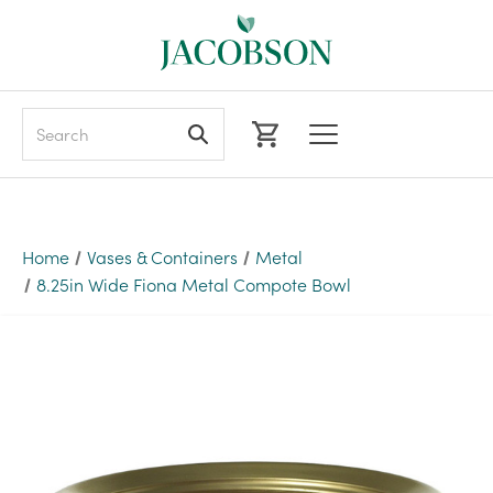
Search
Home
Vases & Containers
Metal
8.25in Wide Fiona Metal Compote Bowl