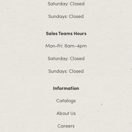
Saturday: Closed
Sundays: Closed
Sales Teams Hours
Mon-Fri: 6am–4pm
Saturday: Closed
Sundays: Closed
Information
Catalogs
About Us
Careers