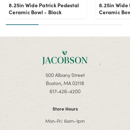
8.25in Wide Patrick Pedestal
8.25in Wide 
Ceramic Bowl - Black
Ceramic Bow
500 Albany Street
Boston, MA 02118
617-426-4200
Store Hours
Mon-Fri: 6am–1pm