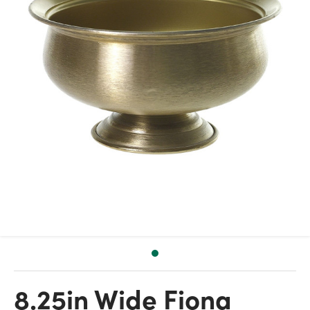
8.25in Wide Fiona