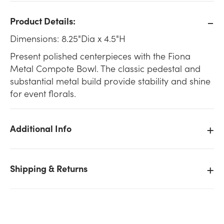
Product Details:
Dimensions: 8.25"Dia x 4.5"H
Present polished centerpieces with the Fiona
Metal Compote Bowl. The classic pedestal and
substantial metal build provide stability and shine
for event florals.
Additional Info
Shipping & Returns