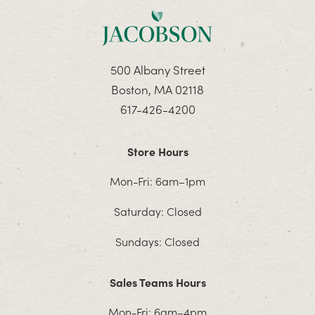
500 Albany Street
Boston, MA 02118
617-426-4200
Store Hours
Mon-Fri: 6am–1pm
Saturday: Closed
Sundays: Closed
Sales Teams Hours
Mon-Fri: 6am–4pm