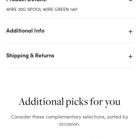
WIRE 20G SPOOL WIRE GREEN 140'
Additional Info
Shipping & Returns
Additional picks for you
We don't have enough 20 Gauge Green Spool Wire -
Consider these complementary selections, sorted by
140ft Long stock on hand for the quantity you
occasion.
selected. Please try again.