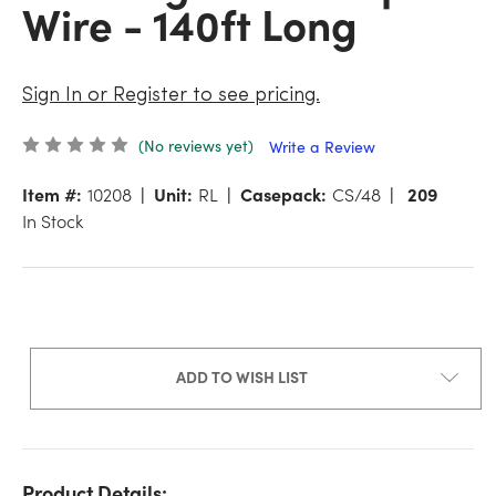
Wire - 140ft Long
Sign In or Register to see pricing.
(No reviews yet)
Write a Review
Item #:
10208
Unit:
RL
Casepack:
CS/48
209
In Stock
ADD TO WISH LIST
Product Details: