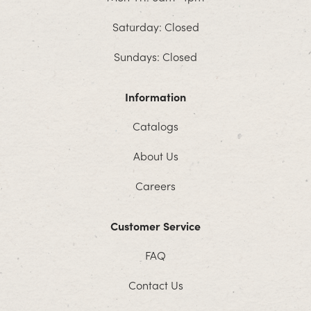
Saturday: Closed
Sundays: Closed
Information
Catalogs
About Us
Careers
Customer Service
FAQ
Contact Us