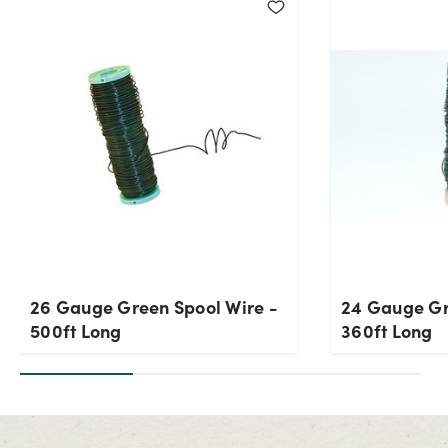
Current Stock:
209
OK
26 Gauge Green Spool Wire -
24 Gauge Gr
500ft Long
360ft Long