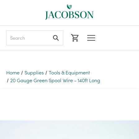
Search
Home
Supplies
Tools & Equipment
20 Gauge Green Spool Wire - 140ft Long