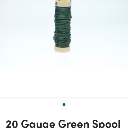
20 Gauge Green Spool